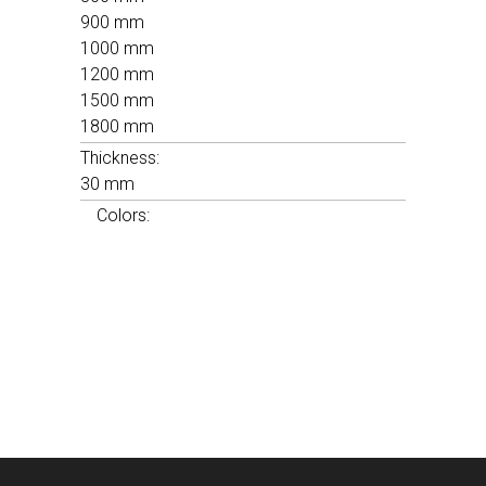
900 mm
1000 mm
1200 mm
1500 mm
1800 mm
Thickness:
30 mm
Colors: