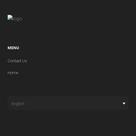
THICKNESS
+/- 1,0%
LINEAR THERMAL EXPANSION
COEFFICIENT
MENU
4,4 X 10-6 C-1
Contact Us
STRAIGHTNESS OF SIDES
Home
+/- 0,3% (Max. 3mm)
THERMAL SHOCK RESISTANCE
RESISTENT
English
RECTANGULARITY
+/- 1,0% (Max. 3 mm)
FROST RESISTANCE
RESISTENT