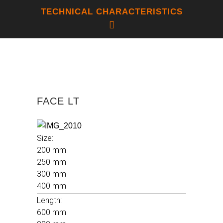
TECHNICAL CHARACTERISTICS
LINEAR THERMAL EXPANSION
FACE LT
COEFFICIENT
4,6 X 10-6 C-1
Size:
200 mm
250 mm
THERMAL SHOCK RESISTANCE
300 mm
RESISTENT
400 mm
Length:
600 mm