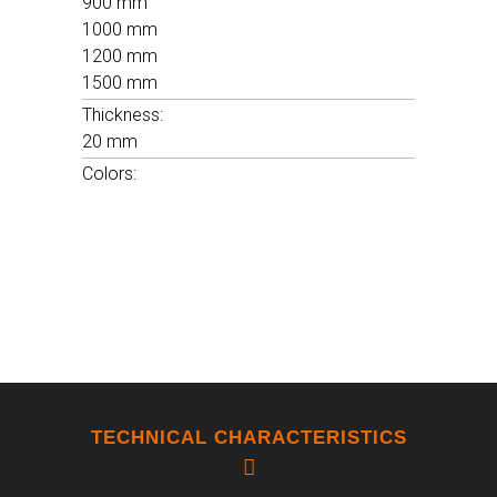
900 mm
1000 mm
FROST RESISTANCE
1200 mm
RESISTENT
1500 mm
Thickness:
20 mm
FLEXION RESISTANCE
Colors:
12120 N - 20,6N/MM2
CHEMICAL RESISTANCE
A / LA
TECHNICAL CHARACTERISTICS
WATER ABSORTION
8,4 %