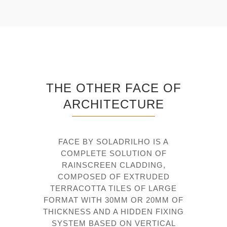
THE OTHER FACE OF
ARCHITECTURE
FACE BY SOLADRILHO IS A
COMPLETE SOLUTION OF
RAINSCREEN CLADDING,
COMPOSED OF EXTRUDED
TERRACOTTA TILES OF LARGE
FORMAT WITH 30MM OR 20MM OF
THICKNESS AND A HIDDEN FIXING
SYSTEM BASED ON VERTICAL