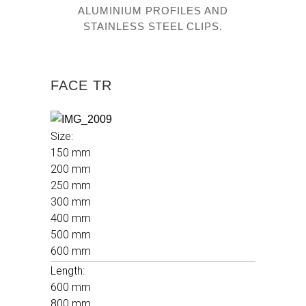
ALUMINIUM PROFILES AND
STAINLESS STEEL CLIPS.
FACE TR
Size
:
150 mm
200 mm
250 mm
300 mm
400 mm
500 mm
600 mm
Length:
600 mm
800 mm