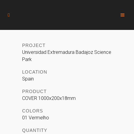
PROJECT
Universidad Extremadura Badajoz Science
Park
LOCATION
Spain
PRODUCT
COVER 1000x200x18mm
COLORS
01 Vermelho
QUANTITY