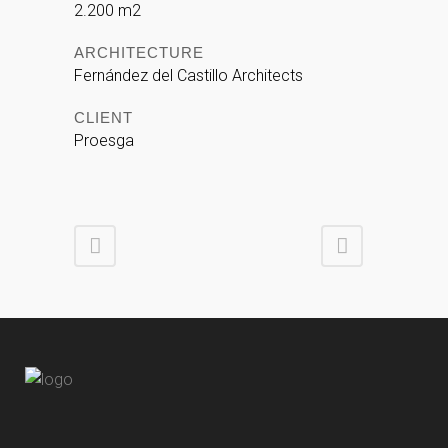
2.200 m2
ARCHITECTURE
Fernández del Castillo Architects
CLIENT
Proesga