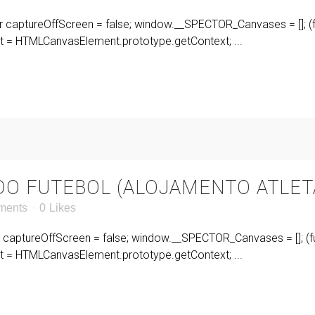
r captureOffScreen = false; window.__SPECTOR_Canvases = []; (fu
= HTMLCanvasElement.prototype.getContext; ...
 DO FUTEBOL (ALOJAMENTO ATLET
ments
0
Likes
r captureOffScreen = false; window.__SPECTOR_Canvases = []; (fu
= HTMLCanvasElement.prototype.getContext; ...