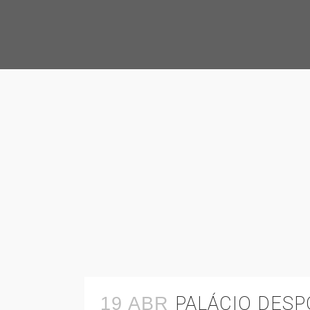
PALÁCIO DES
19 ABR