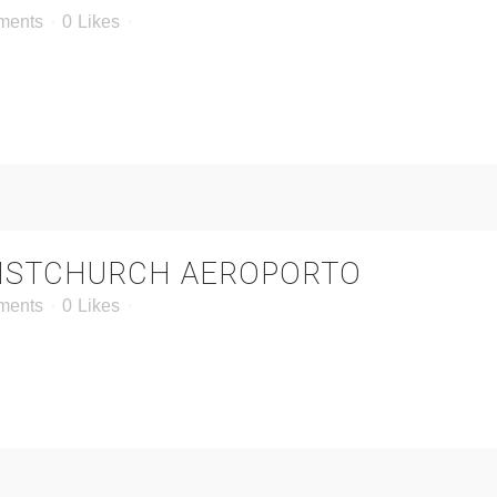
ments
0
Likes
ISTCHURCH AEROPORTO
ments
0
Likes