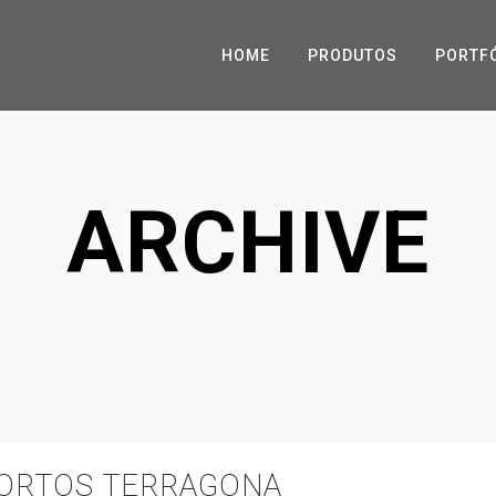
HOME
PRODUTOS
PORTF
ARCHIVE
PORTOS TERRAGONA