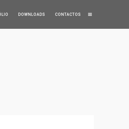
ÓLIO
DOWNLOADS
CONTACTOS