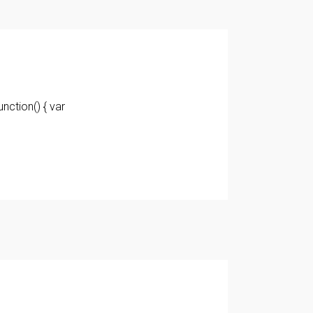
nction() { var