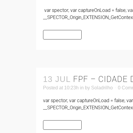
var spector; var captureOnLoad = false; va
__SPECTOR_Origin_EXTENSION_GetContext 
READ MORE
FPF – CIDADE
13 JUL
Posted at 10:23h
in
by
Soladrilho
0 Com
var spector; var captureOnLoad = false; va
__SPECTOR_Origin_EXTENSION_GetContext 
READ MORE