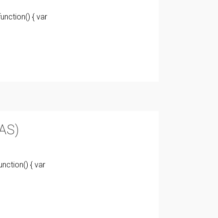
nction() { var
AS)
nction() { var