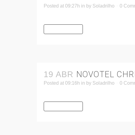
Posted at 09:27h
in
by
Soladrilho
0 Com
READ MORE
NOVOTEL CHR
19 ABR
Posted at 09:16h
in
by
Soladrilho
0 Com
READ MORE