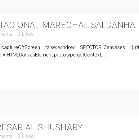
BITACIONAL MARECHAL SALDANHA
ments
0
Likes
r captureOffScreen = false; window.__SPECTOR_Canvases = []; (fu
= HTMLCanvasElement.prototype.getContext; ...
ESARIAL SHUSHARY
ments
0
Likes