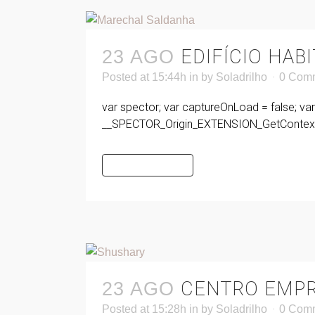
EDIFÍCIO HA
23 AGO
Posted at 15:44h
in
by
Soladrilho
0 Com
var spector; var captureOnLoad = false; va
__SPECTOR_Origin_EXTENSION_GetContext 
READ MORE
CENTRO EMPR
23 AGO
Posted at 15:28h
in
by
Soladrilho
0 Com