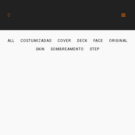
ALL
COSTUMIZADAS
COVER
DECK
FACE
ORIGINAL
SKIN
SOMBREAMENTO
STEP