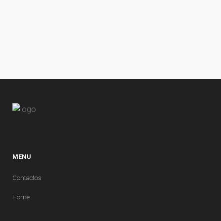
MENU
Contactos
Home